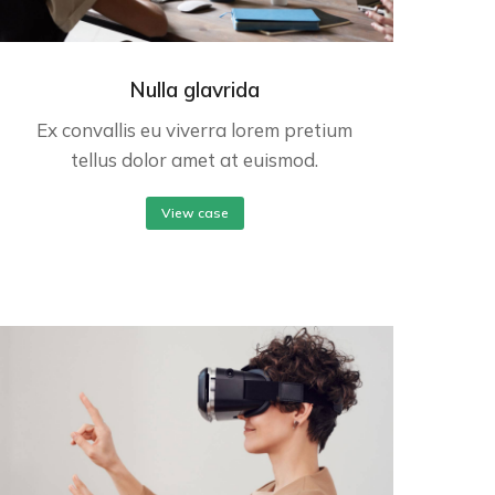
Nulla glavrida
Ex convallis eu viverra lorem pretium
tellus dolor amet at euismod.
View case