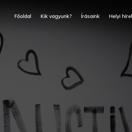
Főoldal
Kik vagyunk?
Írásaink
Helyi híre