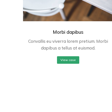
Morbi dapibus
Convallis eu viverra lorem pretium. Morbi
dapibus a tellus at euismod.
View case