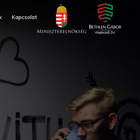
k
Kapcsolat