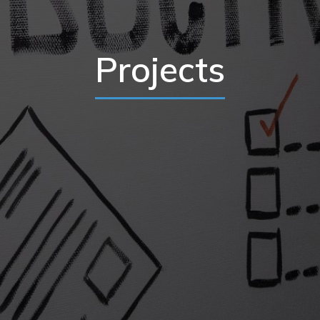
Projects