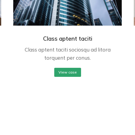
Class aptent taciti
Class aptent taciti sociosqu ad litora
torquent per conus.
View case