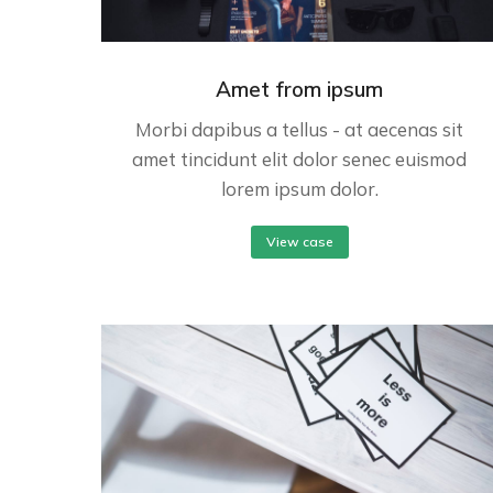
Amet from ipsum
Morbi dapibus a tellus - at aecenas sit
amet tincidunt elit dolor senec euismod
lorem ipsum dolor.
View case