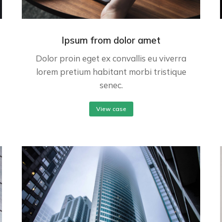
Ipsum from dolor amet
Dolor proin eget ex convallis eu viverra
lorem pretium habitant morbi tristique
senec.
View case