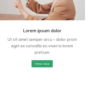
Lorem ipsum dolor
Ut sit amet semper arcu – dolor proin
eget ex convallis eu viverra lorem
pretium.
View case