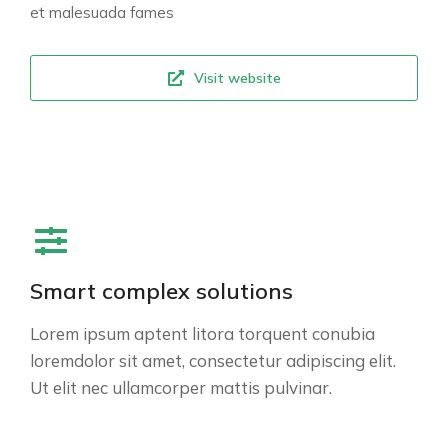
et malesuada fames
Visit website
Smart complex solutions
Lorem ipsum aptent litora torquent conubia
loremdolor sit amet, consectetur adipiscing elit.
Ut elit nec ullamcorper mattis pulvinar.