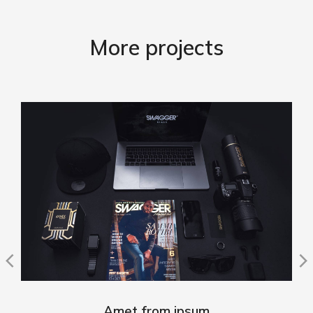
More projects
Amet from ipsum