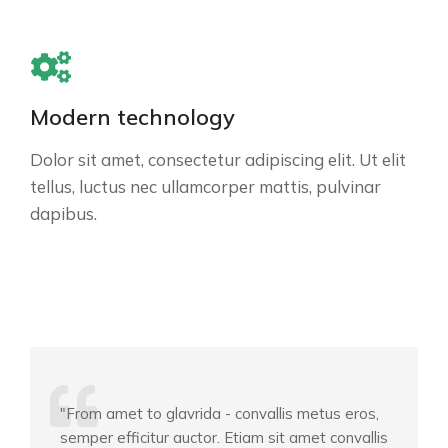
Modern technology
Dolor sit amet, consectetur adipiscing elit. Ut elit
tellus, luctus nec ullamcorper mattis, pulvinar
dapibus.
"From amet to glavrida - convallis metus eros,
semper efficitur auctor. Etiam sit amet convallis