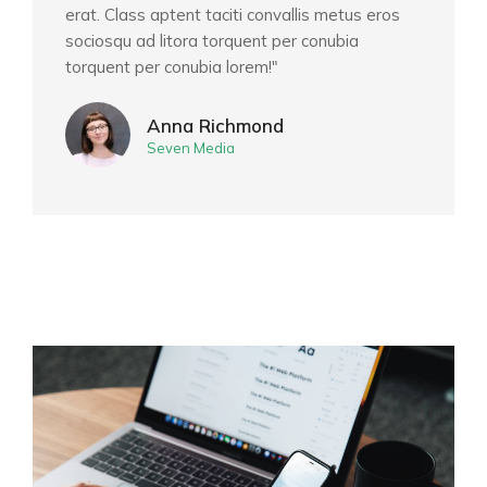
erat. Class aptent taciti convallis metus eros
sociosqu ad litora torquent per conubia
torquent per conubia lorem!"
Anna Richmond
Seven Media