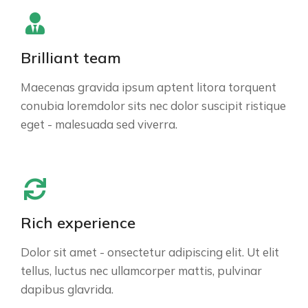
Brilliant team
Maecenas gravida ipsum aptent litora torquent
conubia loremdolor sits nec dolor suscipit ristique
eget - malesuada sed viverra.
Rich experience
Dolor sit amet - onsectetur adipiscing elit. Ut elit
tellus, luctus nec ullamcorper mattis, pulvinar
dapibus glavrida.