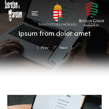
Ipsum from dolor amet
Prev.
Next