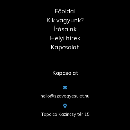
Főoldal
Kik vagyunk?
Írásaink
Helyi hírek
Kapcsolat
Kapcsolat
hello@szavegyesulet.hu
Tapolca Kazinczy tér 15