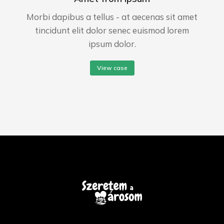
Morbi dapibus a tellus - at aecenas sit amet
tincidunt elit dolor senec euismod lorem
ipsum dolor.
View case