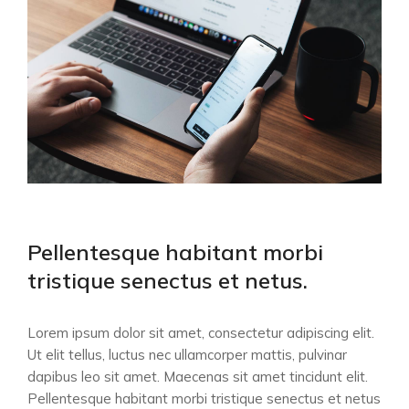
Pellentesque habitant morbi
tristique senectus et netus.
Lorem ipsum dolor sit amet, consectetur adipiscing elit.
Ut elit tellus, luctus nec ullamcorper mattis, pulvinar
dapibus leo sit amet. Maecenas sit amet tincidunt elit.
Pellentesque habitant morbi tristique senectus et netus